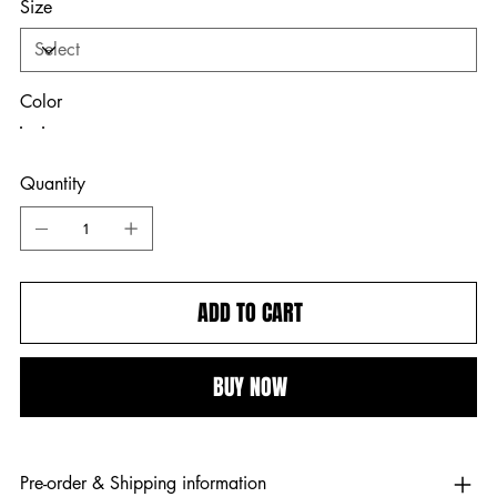
Size
Color
Quantity
ADD TO CART
BUY NOW
Pre-order & Shipping information