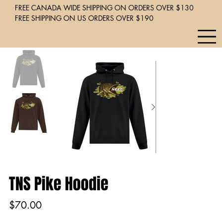
FREE CANADA WIDE SHIPPING ON ORDERS OVER $130
FREE SHIPPING ON US ORDERS OVER $190
TNS Pike Hoodie
Price
$70.00