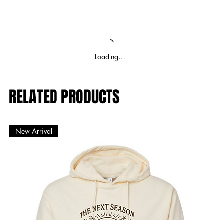
Loading…
RELATED PRODUCTS
New Arrival
N