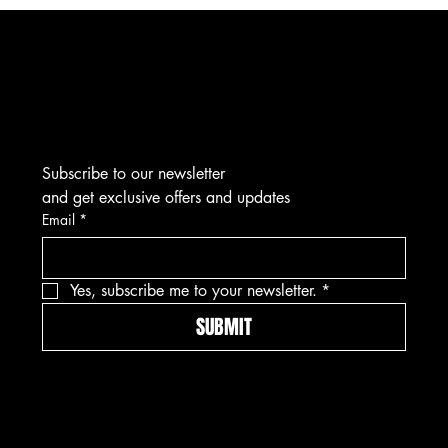
THE NEXT SEASON
Subscribe to our newsletter
and get exclusive offers and updates
Email
*
Yes, subscribe me to your newsletter.
*
SUBMIT