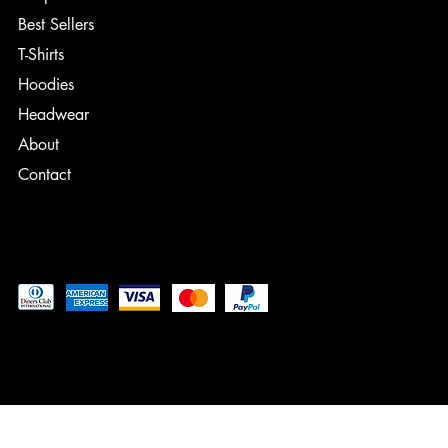
Best Sellers
T-Shirts
Hoodies
Headwear
About
Contact
Pay securely with
© 2024 - Current Date, Designed by: