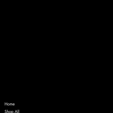
INSTAGRAM
FACEBOOK
PRIVACY POLICY
TERMS & CONDITIONS
ACCESSABILITY STATEMENT
Melfort, SK
Canada
thenextseasonapparel@gmail.com
Home
Shop All