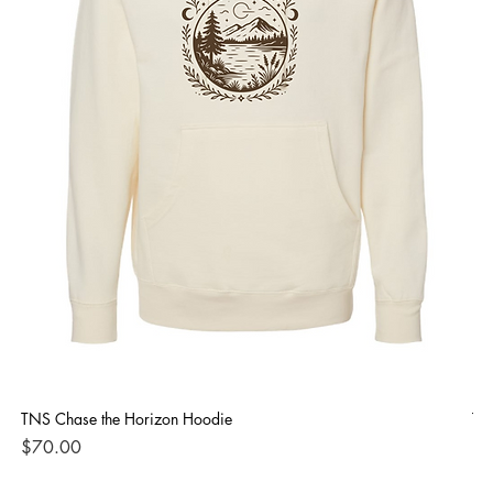
TNS Chase the Horizon Hoodie
TN
Price
Pri
$70.00
$4